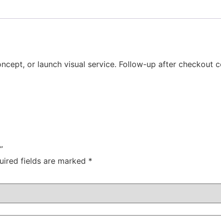
ncept, or launch visual service. Follow-up after checkout co
”
uired fields are marked
*