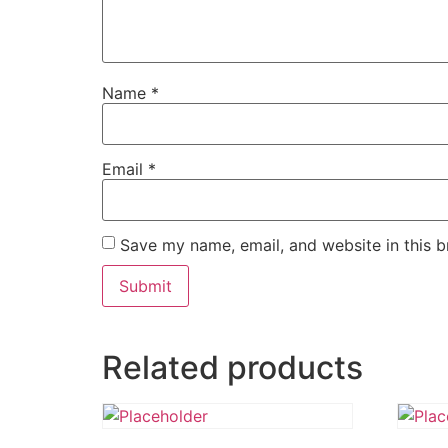
Name
*
Email
*
Save my name, email, and website in this b
Related products