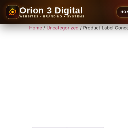
Orion 3 Digital
HO
WEBSITES • BRANDING • SYSTEMS
Home
/
Uncategorized
/ Product Label Conc