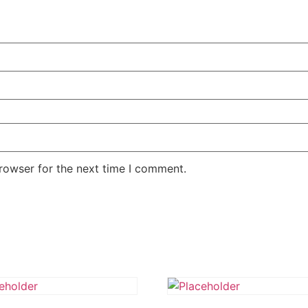
rowser for the next time I comment.