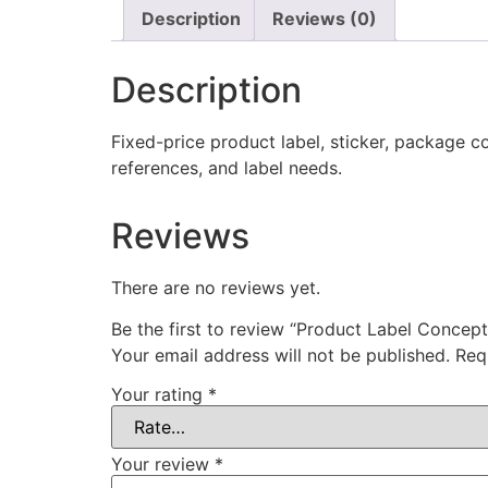
Description
Reviews (0)
Description
Fixed-price product label, sticker, package co
references, and label needs.
Reviews
There are no reviews yet.
Be the first to review “Product Label Concept
Your email address will not be published.
Req
Your rating
*
Your review
*