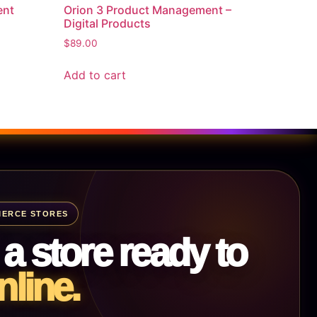
ent
Orion 3 Product Management –
Digital Products
$
89.00
Add to cart
ERCE STORES
 a store ready to
nline.