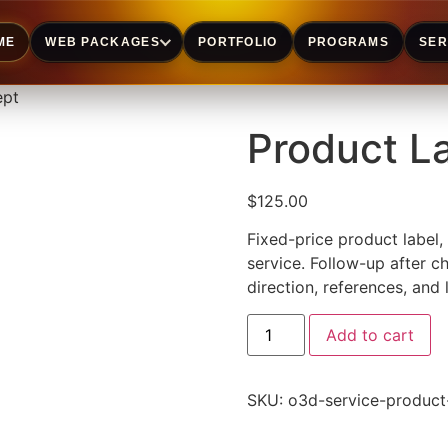
ME
WEB PACKAGES
PORTFOLIO
PROGRAMS
SER
ept
Product L
$
125.00
Fixed-price product label,
service. Follow-up after c
direction, references, and 
Add to cart
SKU:
o3d-service-product