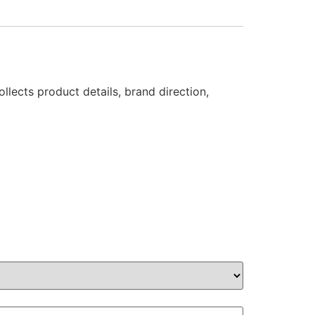
llects product details, brand direction,