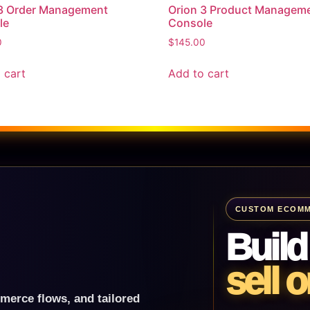
 3 Order Management
Orion 3 Product Managem
le
Console
0
$
145.00
 cart
Add to cart
CUSTOM ECOMM
Build
sell o
merce flows, and tailored