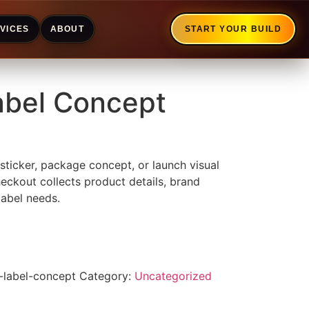
VICES
ABOUT
START YOUR BUILD
abel Concept
 sticker, package concept, or launch visual
heckout collects product details, brand
label needs.
-label-concept
Category:
Uncategorized