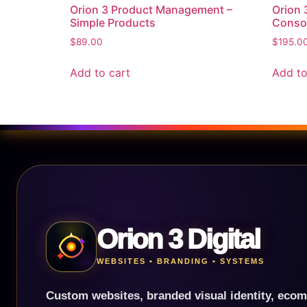
Orion 3 Product Management –
Orion
Simple Products
Conso
$
89.00
$
195.0
Add to cart
Add to
Orion 3 Digital
WEBSITES • BRANDING • SYSTEMS
Custom websites, branded visual identity, ecom