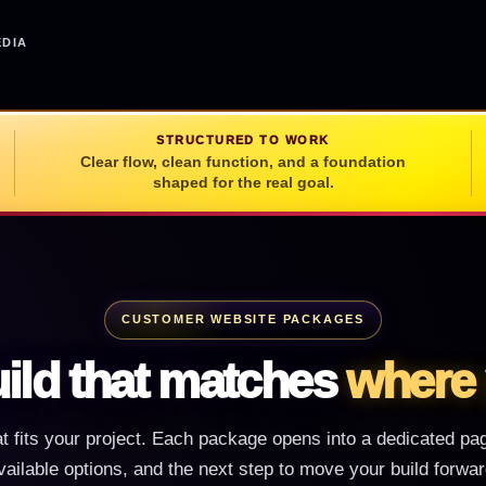
EDIA
STRUCTURED TO WORK
Clear flow, clean function, and a foundation
shaped for the real goal.
CUSTOMER WEBSITE PACKAGES
ild that matches
where 
at fits your project. Each package opens into a dedicated page
vailable options, and the next step to move your build forwar