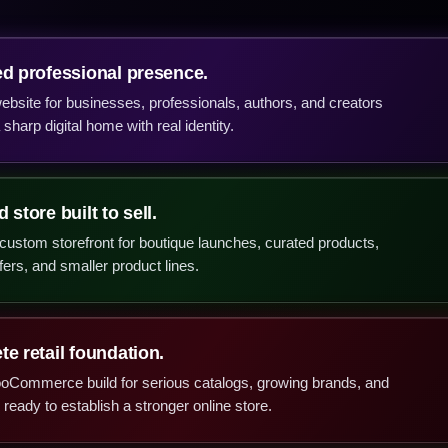
ed professional presence.
bsite for businesses, professionals, authors, and creators
sharp digital home with real identity.
 store built to sell.
ustom storefront for boutique launches, curated products,
fers, and smaller product lines.
e retail foundation.
ooCommerce build for serious catalogs, growing brands, and
ready to establish a stronger online store.