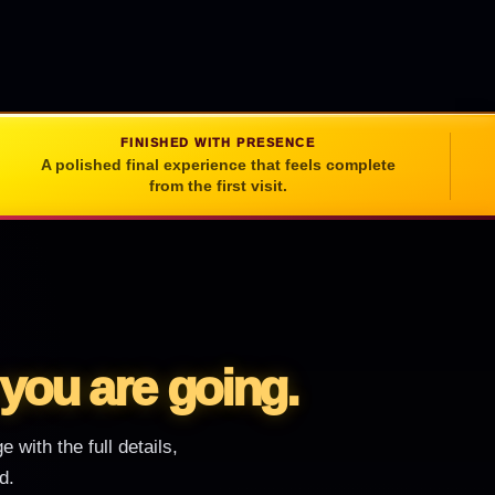
FINISHED WITH PRESENCE
A polished final experience that feels complete
from the first visit.
you are going.
 with the full details,
d.