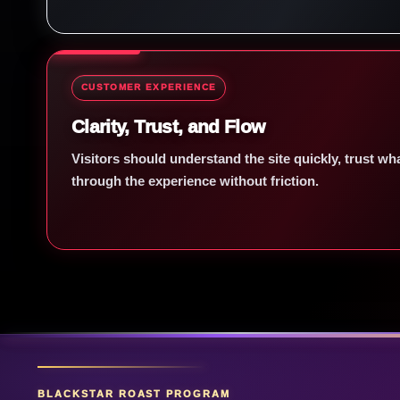
CUSTOMER EXPERIENCE
Clarity, Trust, and Flow
Visitors should understand the site quickly, trust w
through the experience without friction.
BLACKSTAR ROAST PROGRAM