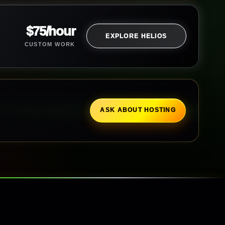
$75/hour
EXPLORE HELIOS
CUSTOM WORK
ASK ABOUT HOSTING