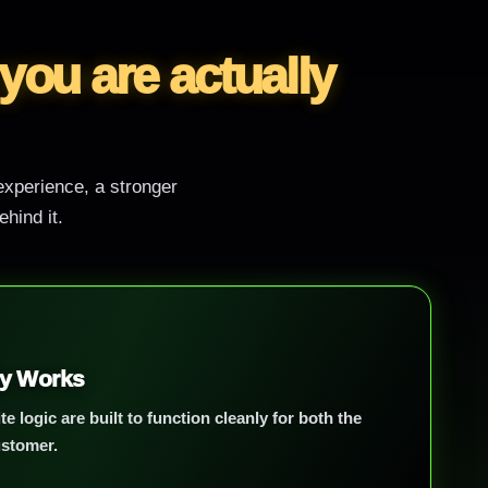
 you are actually
 experience, a stronger
hind it.
ly Works
te logic are built to function cleanly for both the
ustomer.