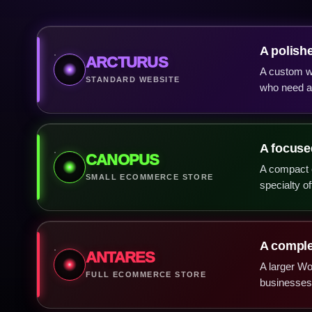
A polish
ARCTURUS
A custom we
STANDARD WEBSITE
who need a 
A focused
CANOPUS
A compact c
SMALL ECOMMERCE STORE
specialty of
A complet
ANTARES
A larger W
FULL ECOMMERCE STORE
businesses 