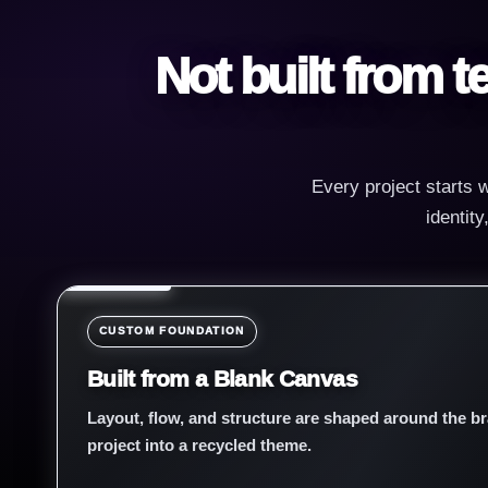
Not built from 
Every project starts w
identit
CUSTOM FOUNDATION
Built from a Blank Canvas
Layout, flow, and structure are shaped around the br
project into a recycled theme.