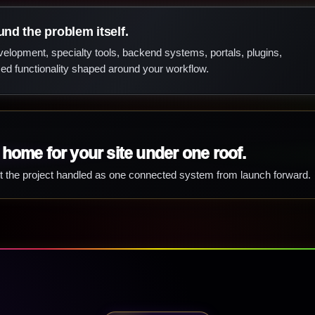
und the problem itself.
lopment, specialty tools, backend systems, portals, plugins,
d functionality shaped around your workflow.
 home for your site under one roof.
t the project handled as one connected system from launch forward.