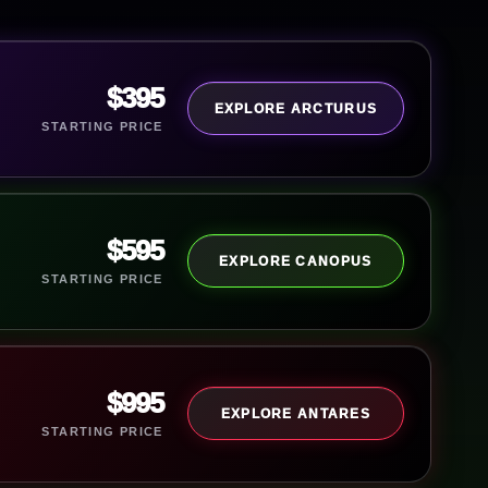
$395
EXPLORE ARCTURUS
STARTING PRICE
$595
EXPLORE CANOPUS
STARTING PRICE
$995
EXPLORE ANTARES
STARTING PRICE