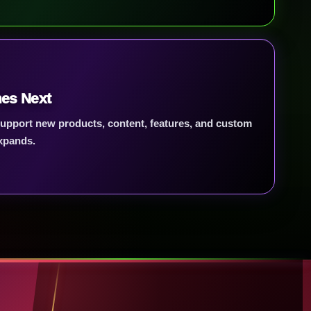
es Next
 support new products, content, features, and custom
xpands.