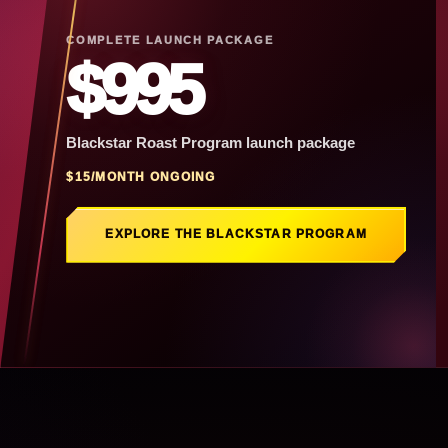
COMPLETE LAUNCH PACKAGE
$995
Blackstar Roast Program launch package
$15/MONTH ONGOING
EXPLORE THE BLACKSTAR PROGRAM