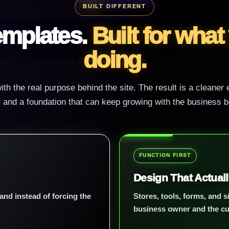
BUILT DIFFERENT
templates.
Built for what
doing.
ith the real purpose behind the site. The result is a cleaner
y, and a foundation that can keep growing with the business be
FUNCTION FIRST
Design That Actual
and instead of forcing the
Stores, tools, forms, and si
business owner and the c