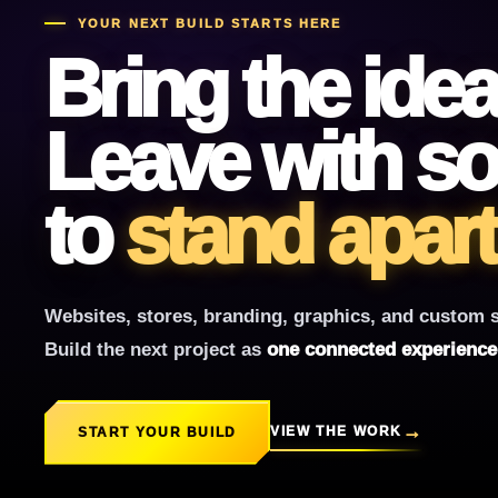
YOUR NEXT BUILD STARTS HERE
Bring the idea
Leave with so
to
stand apart
Websites, stores, branding, graphics, and custom s
Build the next project as
one connected experience w
VIEW THE WORK
START YOUR BUILD