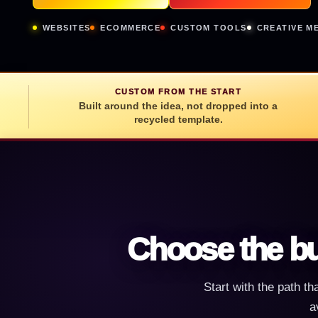
WEBSITES
ECOMMERCE
CUSTOM TOOLS
CREATIVE M
CUSTOM FROM THE START
Built around the idea, not dropped into a
recycled template.
Choose the bu
Start with the path th
a