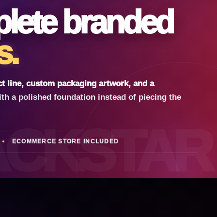
lete branded
s.
t line, custom packaging artwork, and a
ith a polished foundation instead of piecing the
ACKSTAR
ECOMMERCE STORE INCLUDED