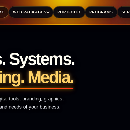
ME
WEB PACKAGES
PORTFOLIO
PROGRAMS
SER
s. Systems.
ing. Media.
tal tools, branding, graphics,
y and needs of your business.