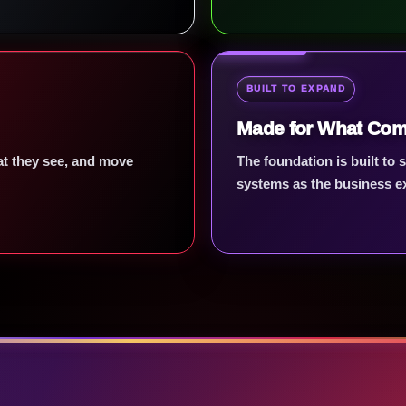
BUILT TO EXPAND
Made for What Com
hat they see, and move
The foundation is built to
systems as the business e