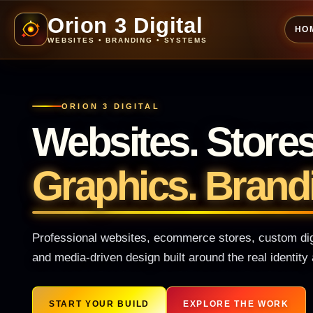
Orion 3 Digital
HO
WEBSITES • BRANDING • SYSTEMS
ORION 3 DIGITAL
Websites. Store
Graphics. Brand
Professional websites, ecommerce stores, custom digi
and media-driven design built around the real identit
START YOUR BUILD
EXPLORE THE WORK