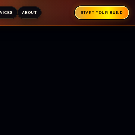
VICES
ABOUT
START YOUR BUILD