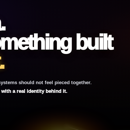
.
mething built
.
ystems should not feel pieced together.
ith a real identity behind it.