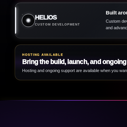
Built aro
HELIOS
Custom deve
CUSTOM DEVELOPMENT
and advance
HOSTING AVAILABLE
Bring the build, launch, and ongoing
Hosting and ongoing support are available when you wan