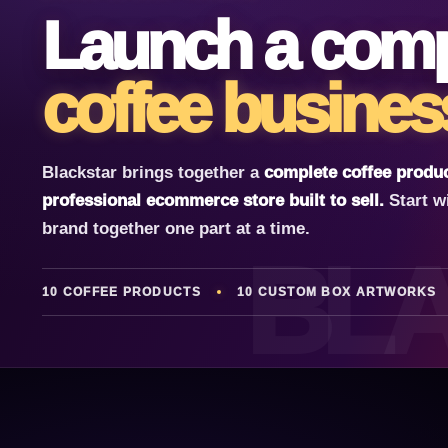
Launch a comp
coffee busines
Blackstar brings together a
complete coffee produc
professional ecommerce store built to sell.
Start w
brand together one part at a time.
BL
10 COFFEE PRODUCTS
10 CUSTOM BOX ARTWORKS