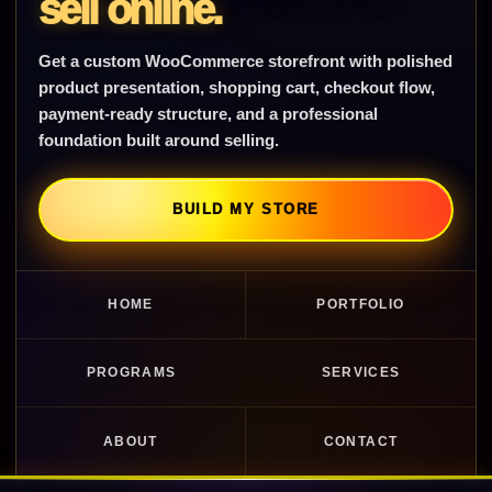
sell online.
Get a custom WooCommerce storefront with polished
product presentation, shopping cart, checkout flow,
payment-ready structure, and a professional
foundation built around selling.
BUILD MY STORE
HOME
PORTFOLIO
PROGRAMS
SERVICES
ABOUT
CONTACT