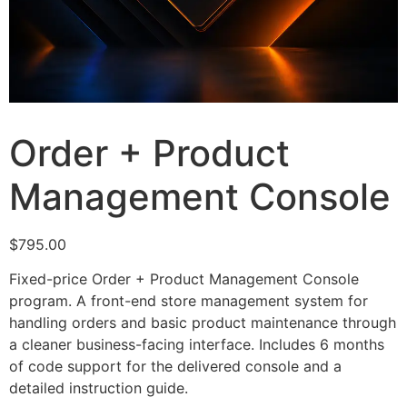
Order + Product
Management Console
$
795.00
Fixed-price Order + Product Management Console
program. A front-end store management system for
handling orders and basic product maintenance through
a cleaner business-facing interface. Includes 6 months
of code support for the delivered console and a
detailed instruction guide.