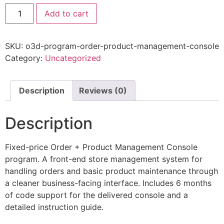
Add to cart
SKU:
o3d-program-order-product-management-console
Category:
Uncategorized
Description
Reviews (0)
Description
Fixed-price Order + Product Management Console
program. A front-end store management system for
handling orders and basic product maintenance through
a cleaner business-facing interface. Includes 6 months
of code support for the delivered console and a
detailed instruction guide.