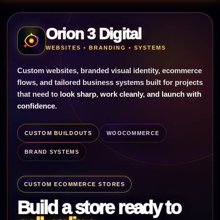
Orion 3 Digital
WEBSITES • BRANDING • SYSTEMS
Custom websites, branded visual identity, ecommerce
flows, and tailored business systems built for projects
that need to
look sharp, work cleanly, and launch with
confidence.
CUSTOM BUILDOUTS
WOOCOMMERCE
BRAND SYSTEMS
CUSTOM ECOMMERCE STORES
Build a store ready to