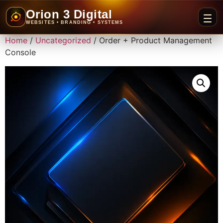
Orion 3 Digital
WEBSITES • BRANDING • SYSTEMS
Home
/
Uncategorized
/ Order + Product Management
Console