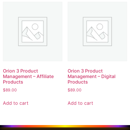
Orion 3 Product
Orion 3 Product
Management – Affiliate
Management – Digital
Products
Products
$
89.00
$
89.00
Add to cart
Add to cart