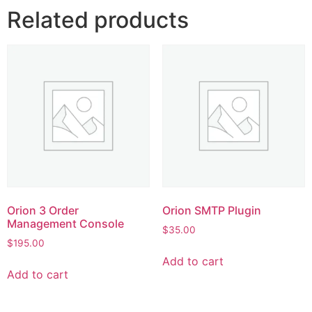
Related products
Orion 3 Order
Orion SMTP Plugin
Management Console
$
35.00
$
195.00
Add to cart
Add to cart