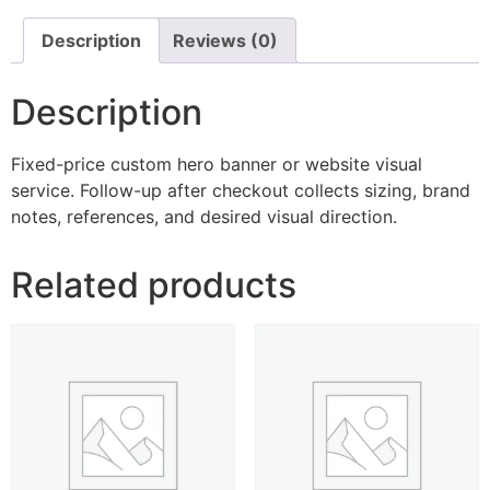
Description
Reviews (0)
Description
Fixed-price custom hero banner or website visual
service. Follow-up after checkout collects sizing, brand
notes, references, and desired visual direction.
Related products