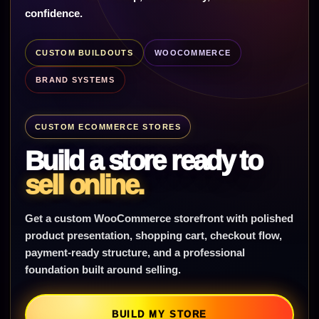
confidence.
CUSTOM BUILDOUTS
WOOCOMMERCE
BRAND SYSTEMS
CUSTOM ECOMMERCE STORES
Build a store ready to
sell online.
Get a custom WooCommerce storefront with polished
product presentation, shopping cart, checkout flow,
payment-ready structure, and a professional
foundation built around selling.
BUILD MY STORE