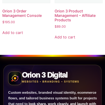
Orion 3 Order
Orion 3 Product
Management Console
Management – Affiliate
Products
$
195.00
$
89.00
Add to cart
Add to cart
Orion 3 Digital
WEBSITES • BRANDING • SYSTEMS
Custom websites, branded visual identity, ecommerce
flows, and tailored business systems built for projects
that need to
look sharp, work cleanly, and launch with