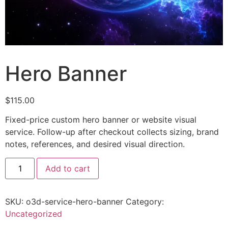
Hero Banner
$
115.00
Fixed-price custom hero banner or website visual
service. Follow-up after checkout collects sizing, brand
notes, references, and desired visual direction.
Add to cart
SKU:
o3d-service-hero-banner
Category:
Uncategorized