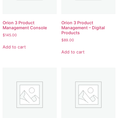
Orion 3 Product
Orion 3 Product
Management Console
Management – Digital
Products
$
145.00
$
89.00
Add to cart
Add to cart