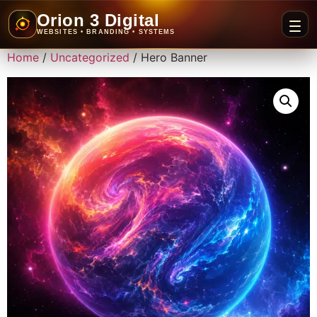
Orion 3 Digital
WEBSITES • BRANDING • SYSTEMS
Home
/
Uncategorized
/ Hero Banner