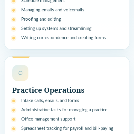
Schedule management
Managing emails and voicemails
Proofing and editing
Setting up systems and streamlining
Writing correspondence and creating forms
◌
Practice Operations
Intake calls, emails, and forms
Administrative tasks for managing a practice
Office management support
Spreadsheet tracking for payroll and bill-paying