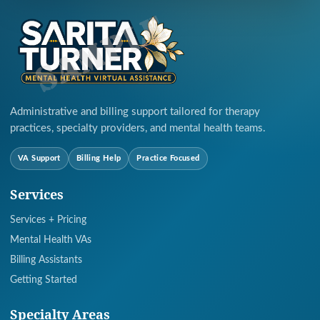
Administrative and billing support tailored for therapy
practices, specialty providers, and mental health teams.
VA Support
Billing Help
Practice Focused
Services
Services + Pricing
Mental Health VAs
Billing Assistants
Getting Started
Specialty Areas