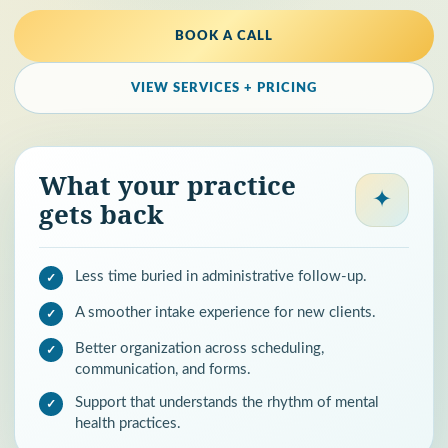
BOOK A CALL
VIEW SERVICES + PRICING
What your practice
✦
gets back
Less time buried in administrative follow-up.
A smoother intake experience for new clients.
Better organization across scheduling,
communication, and forms.
Support that understands the rhythm of mental
health practices.