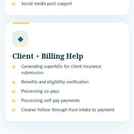
Social media post support
◆
Client + Billing Help
Generating superbills for client insurance
submission
Benefits and eligibility verification
Processing co-pays
Processing self-pay payments
Cleaner follow-through from intake to payment