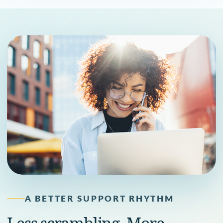
A BETTER SUPPORT RHYTHM