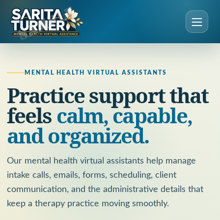
MENTAL HEALTH VIRTUAL ASSISTANTS
Practice support that
feels
calm, capable,
and organized.
Our mental health virtual assistants help manage
intake calls, emails, forms, scheduling, client
communication, and the administrative details that
keep a therapy practice moving smoothly.