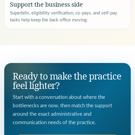
Support the business side
Superbills, eligibility verification, co-pays, and self-pay
tasks help keep the back office moving.
Ready to make the practice
feel lighter?
Start with a conversation about where the
bottlenecks are now, then match the support
around the exact administrative and
communication needs of the practice.