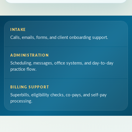
INTAKE
Calls, emails, forms, and client onboarding support.
ADMINISTRATION
Scheduling, messages, office systems, and day-to-day
practice flow.
BILLING SUPPORT
Superbills, eligibility checks, co-pays, and self-pay
processing.