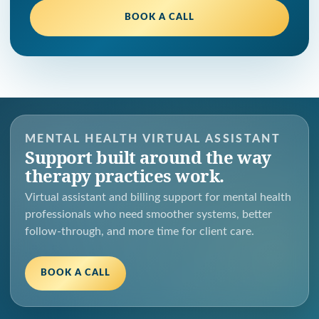
BOOK A CALL
MENTAL HEALTH VIRTUAL ASSISTANT
Support built around the way
therapy practices work.
Virtual assistant and billing support for mental health
professionals who need smoother systems, better
follow-through, and more time for client care.
BOOK A CALL