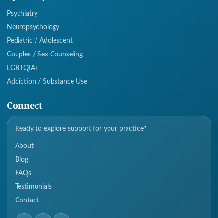
Psychiatry
Neuropsychology
Pediatric / Adolescent
Couples / Sex Counseling
LGBTQIA+
Addiction / Substance Use
Connect
Ready to explore support for your practice?
About
Blog
FAQs
Testimonials
Contact