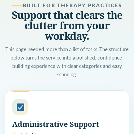
BUILT FOR THERAPY PRACTICES
Support that clears the
clutter from your
workday.
This page needed more than a list of tasks. The structure
below turns the service into a polished, confidence-
building experience with clear categories and easy
scanning.
Administrative Support