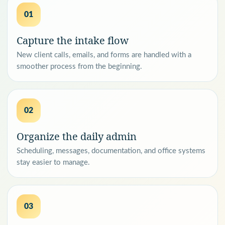
01
Capture the intake flow
New client calls, emails, and forms are handled with a
smoother process from the beginning.
02
Organize the daily admin
Scheduling, messages, documentation, and office systems
stay easier to manage.
03