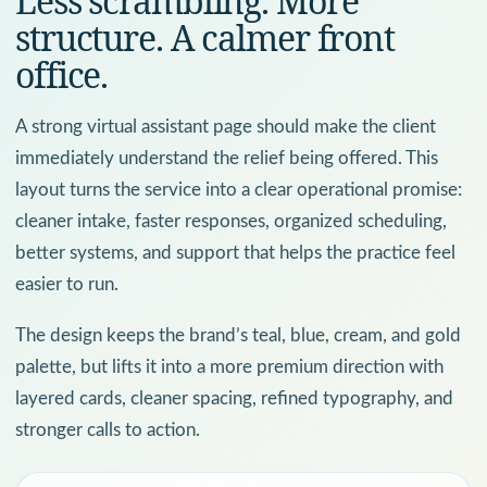
Less scrambling. More
structure. A calmer front
office.
A strong virtual assistant page should make the client
immediately understand the relief being offered. This
layout turns the service into a clear operational promise:
cleaner intake, faster responses, organized scheduling,
better systems, and support that helps the practice feel
easier to run.
The design keeps the brand’s teal, blue, cream, and gold
palette, but lifts it into a more premium direction with
layered cards, cleaner spacing, refined typography, and
stronger calls to action.